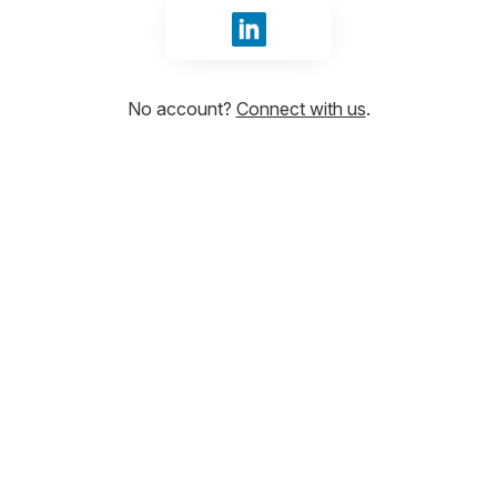
Sign in with LinkedIn
No account?
Connect with us
.