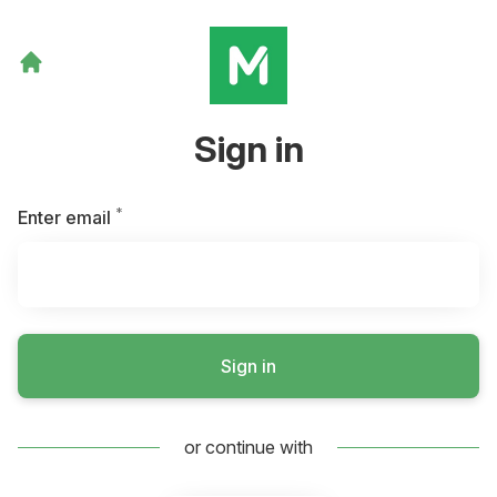
Sign in
*
Required
Enter email
Sign in
or continue with