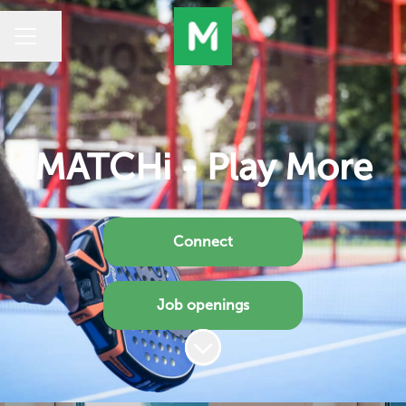
Share page
CAREER MENU
MATCHi - Play More
Connect
Job openings
Scroll to content