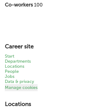
Co-workers
100
Career site
Start
Departments
Locations
People
Jobs
Data & privacy
Manage cookies
Locations