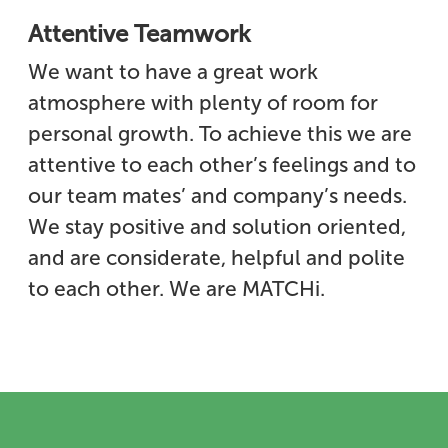
Attentive Teamwork
We want to have a great work
atmosphere with plenty of room for
personal growth. To achieve this we are
attentive to each other’s feelings and to
our team mates’ and company’s needs.
We stay positive and solution oriented,
and are considerate, helpful and polite
to each other. We are MATCHi.