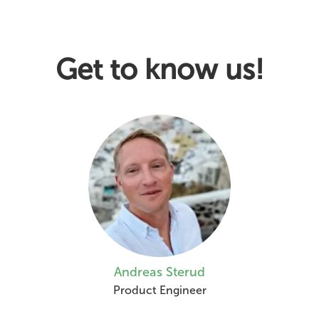
Get to know us!
Andreas Sterud
Product Engineer