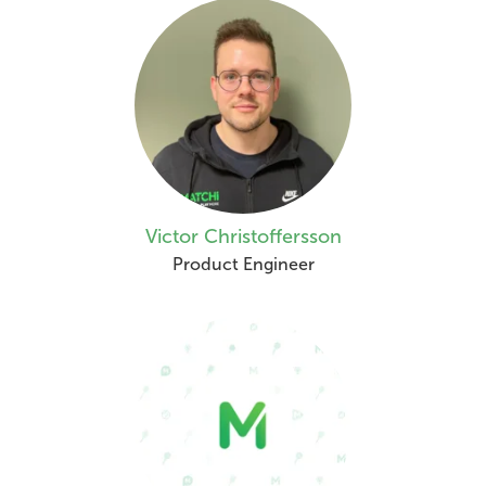
Victor Christoffersson
Product Engineer