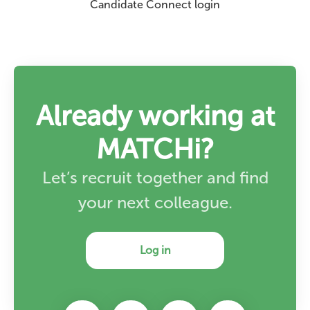
Candidate Connect login
Already working at
MATCHi?
Let’s recruit together and find
your next colleague.
Log in