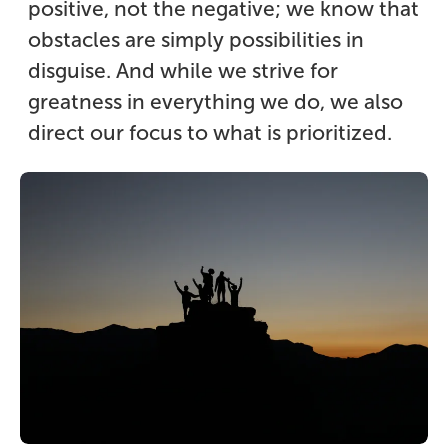
positive, not the negative; we know that
obstacles are simply possibilities in
disguise. And while we strive for
greatness in everything we do, we also
direct our focus to what is prioritized.