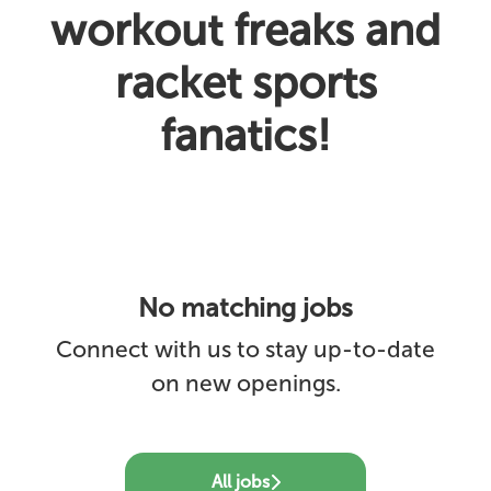
workout freaks and
racket sports
fanatics!
No matching jobs
Connect with us
to stay up-to-date
on new openings.
All jobs