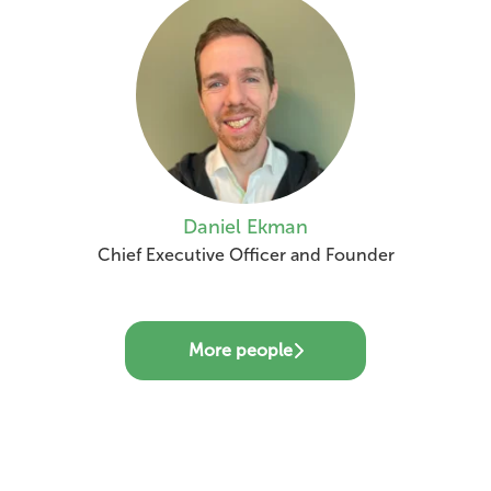
Daniel Ekman
Chief Executive Officer and Founder
More people