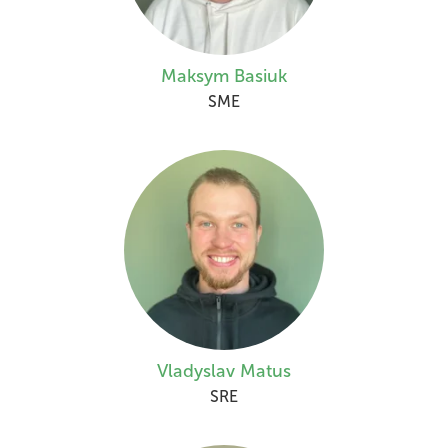
Maksym Basiuk
SME
Vladyslav Matus
SRE