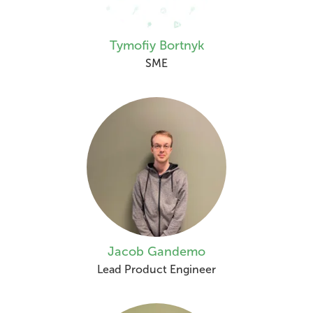
Tymofiy Bortnyk
SME
Jacob Gandemo
Lead Product Engineer