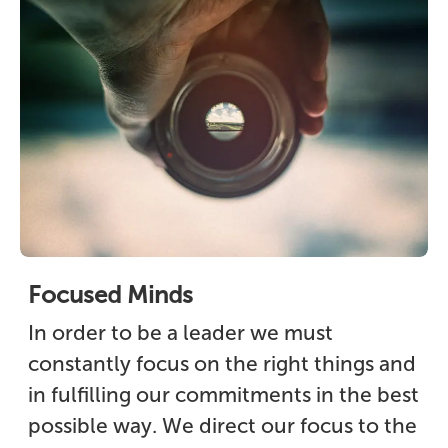
Focused Minds
In order to be a leader we must
constantly focus on the right things and
in fulfilling our commitments in the best
possible way. We direct our focus to the