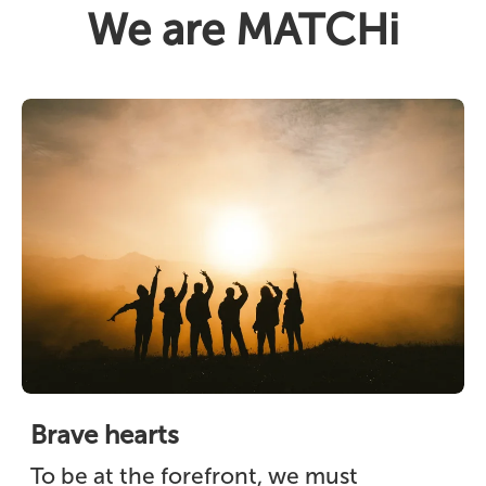
We are MATCHi
Brave hearts
To be at the forefront, we must