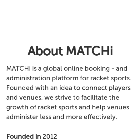
About MATCHi
MATCHi is a global online booking - and
administration platform for racket sports.
Founded with an idea to connect players
and venues, we strive to facilitate the
growth of racket sports and help venues
administer less and more effectively.
Founded in
2012