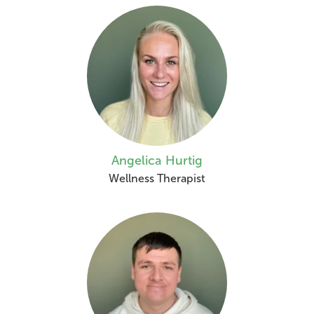
Angelica Hurtig
Wellness Therapist