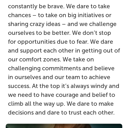
constantly be brave. We dare to take
chances – to take on big initiatives or
sharing crazy ideas – and we challenge
ourselves to be better. We don’t stop
for opportunities due to fear. We dare
and support each other in getting out of
our comfort zones. We take on
challenging commitments and believe
in ourselves and our team to achieve
success. At the top it’s always windy and
we need to have courage and belief to
climb all the way up. We dare to make
decisions and dare to trust each other.