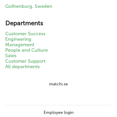
Gothenburg, Sweden
Departments
Customer Success
Engineering
Management
People and Culture
Sales
Customer Support
All departments
matchi.se
Employee login