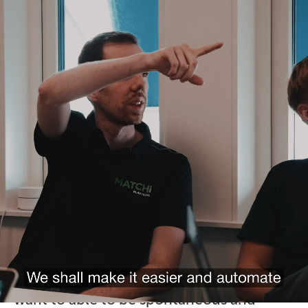
Welcome to the
family of MATCHi!
The idea behind MATCHi was born in
2012 when one of our founders, as a
former player, realized how complicated
is was to spontaneously book
appointments, to find people to play with
and easily compete with friends at
exercise level.
We at MATCHi believe that you, like us,
want to able to be spontaneous and