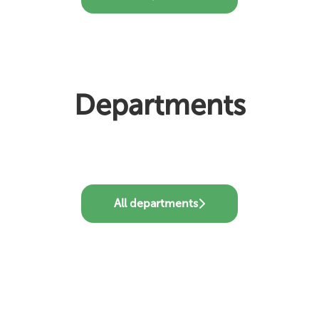
Departments
Customer Support
Product
Sales
All departments