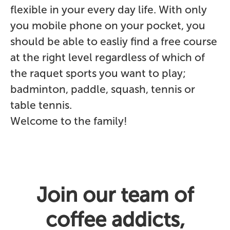
flexible in your every day life. With only
you mobile phone on your pocket, you
should be able to easliy find a free course
at the right level regardless of which of
the raquet sports you want to play;
badminton, paddle, squash, tennis or
table tennis.
Welcome to the family!
Join our team of
coffee addicts,