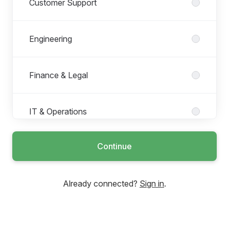
Customer Support
Engineering
Finance & Legal
IT & Operations
Continue
Management
Already connected?
Sign in
.
People and Culture
Product