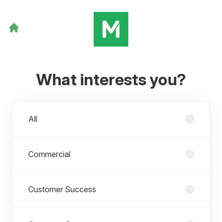
What interests you?
Departments
All
Commercial
Customer Success