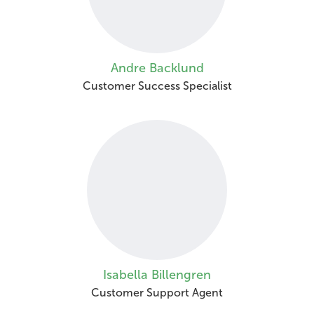
Andre Backlund
Customer Success Specialist
Isabella Billengren
Customer Support Agent