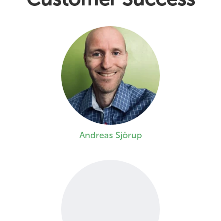
Andreas Sjörup