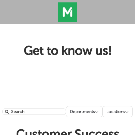
Get to know us!
Departments
Locatio
Departments
Locations
Search
Customer Success