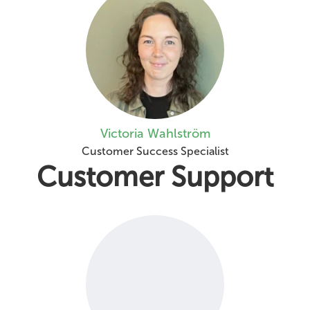
Victoria Wahlström
Customer Success Specialist
Customer Support