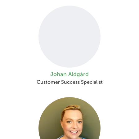
Johan Aldgård
Customer Success Specialist