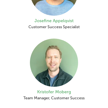
Josefine Appelqvist
Customer Success Specialist
Kristofer Moberg
Team Manager, Customer Success