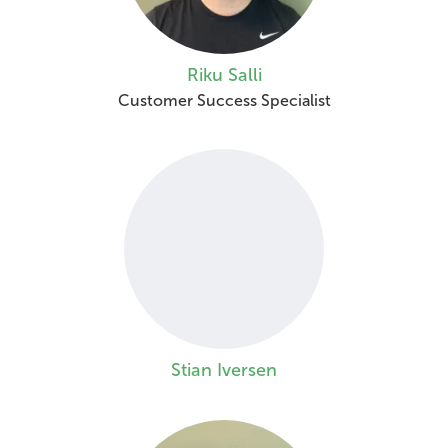
Riku Salli
Customer Success Specialist
Stian Iversen