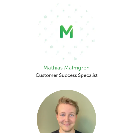
Mathias Malmgren
Customer Success Specalist