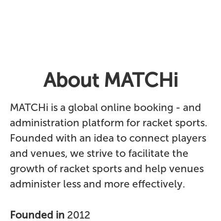
About MATCHi
MATCHi is a global online booking - and
administration platform for racket sports.
Founded with an idea to connect players
and venues, we strive to facilitate the
growth of racket sports and help venues
administer less and more effectively.
Founded in
2012