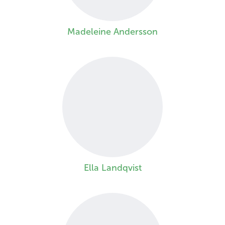
Madeleine Andersson
Ella Landqvist