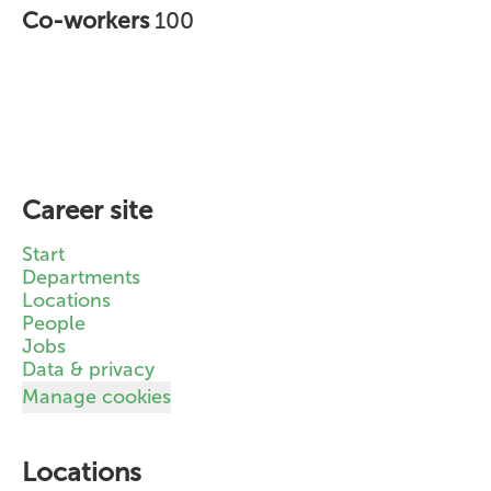
Co-workers
100
Career site
Start
Departments
Locations
People
Jobs
Data & privacy
Manage cookies
Locations