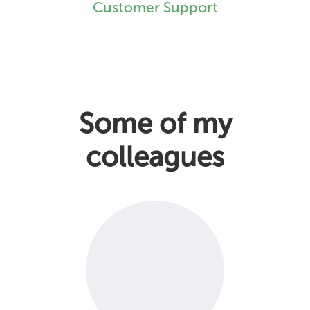
Customer Support
Some of my
colleagues