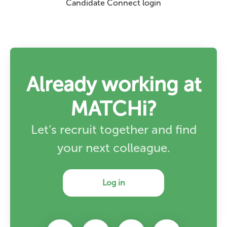
Candidate Connect login
Already working at
MATCHi?
Let’s recruit together and find
your next colleague.
Log in