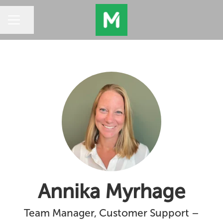
Share page
CAREER MENU
Annika Myrhage
Team Manager, Customer Support –