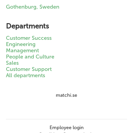
Gothenburg, Sweden
Departments
Customer Success
Engineering
Management
People and Culture
Sales
Customer Support
All departments
matchi.se
Employee login