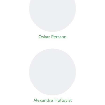
Oskar Persson
Alexandra Hultqvist