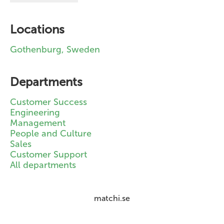
Locations
Gothenburg, Sweden
Departments
Customer Success
Engineering
Management
People and Culture
Sales
Customer Support
All departments
matchi.se