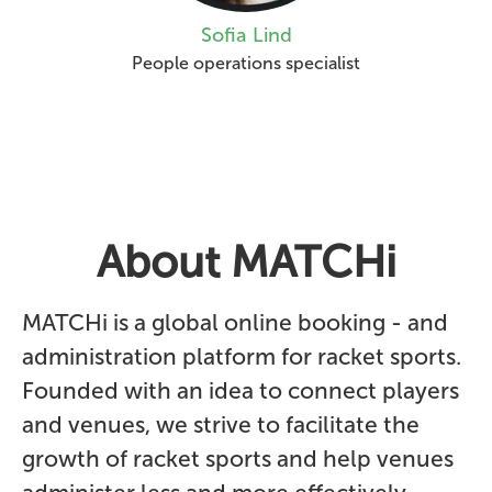
Sofia Lind
People operations specialist
About MATCHi
MATCHi is a global online booking - and
administration platform for racket sports.
Founded with an idea to connect players
and venues, we strive to facilitate the
growth of racket sports and help venues