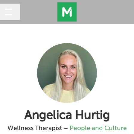
Share page
CAREER MENU
Angelica Hurtig
Wellness Therapist –
People and Culture