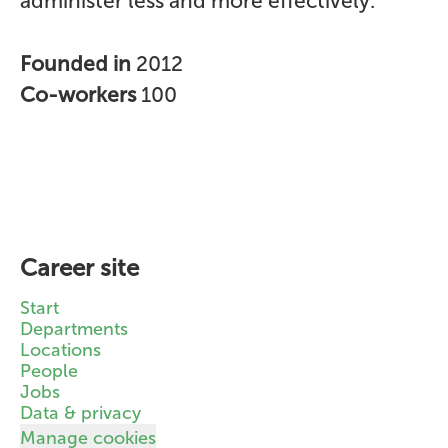
administer less and more effectively.
Founded in
2012
Co-workers
100
Career site
Start
Departments
Locations
People
Jobs
Data & privacy
Manage cookies