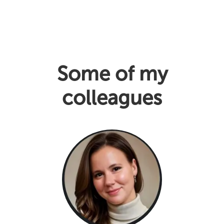
Some of my
colleagues