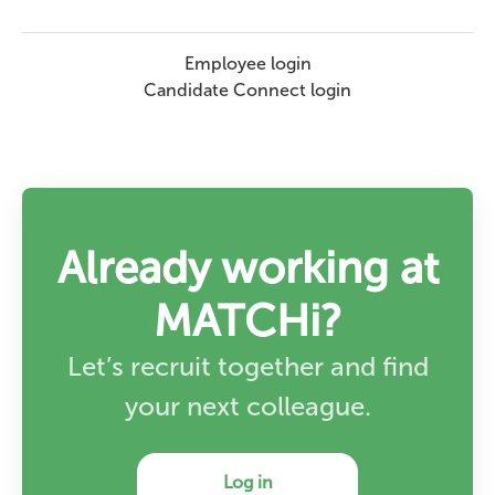
Employee login
Candidate Connect login
Already working at
MATCHi?
Let’s recruit together and find
your next colleague.
Log in