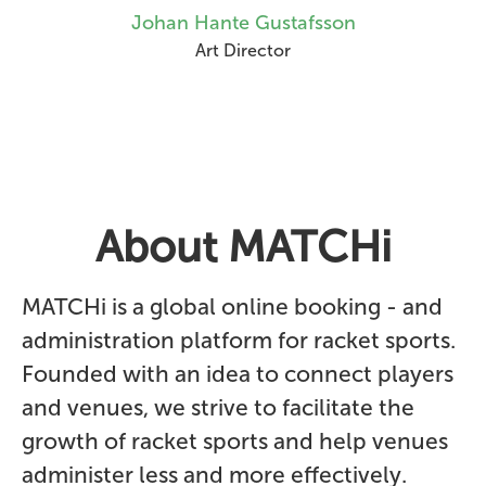
Johan Hante Gustafsson
Art Director
About MATCHi
MATCHi is a global online booking - and
administration platform for racket sports.
Founded with an idea to connect players
and venues, we strive to facilitate the
growth of racket sports and help venues
administer less and more effectively.