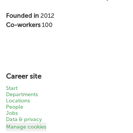
Founded in
2012
Co-workers
100
Career site
Start
Departments
Locations
People
Jobs
Data & privacy
Manage cookies