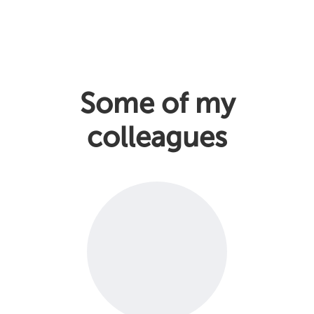
Some of my
colleagues