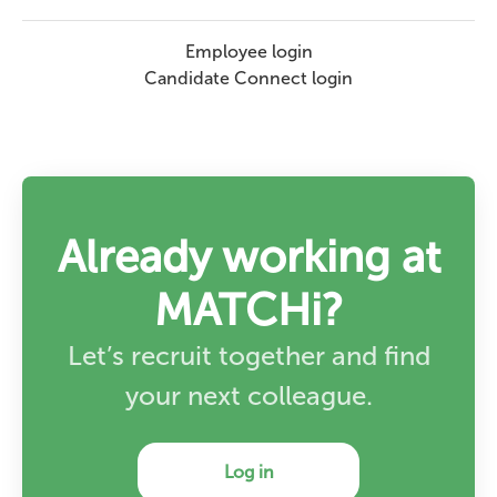
Employee login
Candidate Connect login
Already working at
MATCHi?
Let’s recruit together and find
your next colleague.
Log in