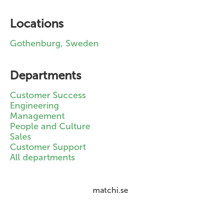
Locations
Gothenburg, Sweden
Departments
Customer Success
Engineering
Management
People and Culture
Sales
Customer Support
All departments
matchi.se