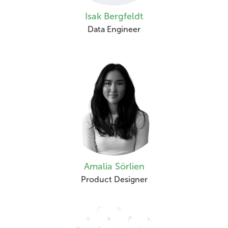
Isak Bergfeldt
Data Engineer
Amalia Sörlien
Product Designer