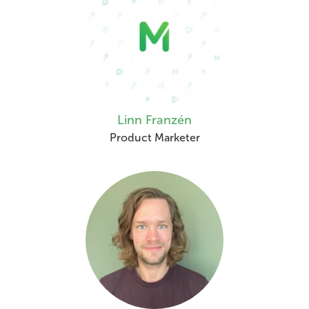
Linn Franzén
Product Marketer