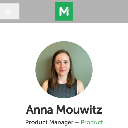
Share page
CAREER MENU
Anna Mouwitz
Product Manager –
Product