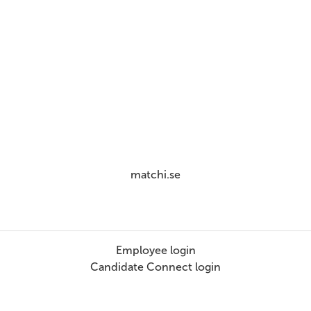
matchi.se
Employee login
Candidate Connect login