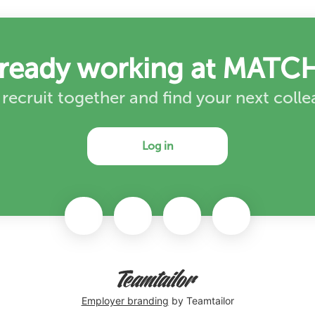
lready working at MATCH
 recruit together and find your next coll
Log in
Employer branding
by Teamtailor