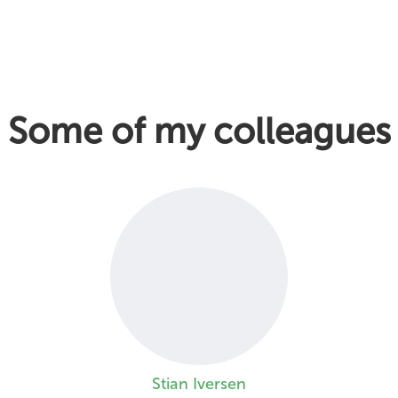
Some of my colleagues
Stian Iversen