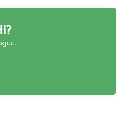
i?
eague.