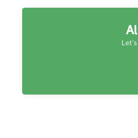
A
Let’s