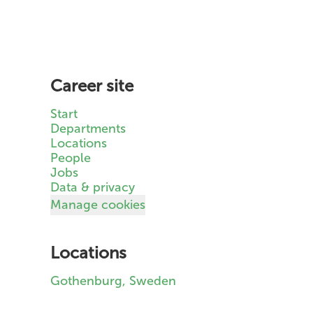
Career site
Start
Departments
Locations
People
Jobs
Data & privacy
Manage cookies
Locations
Gothenburg, Sweden