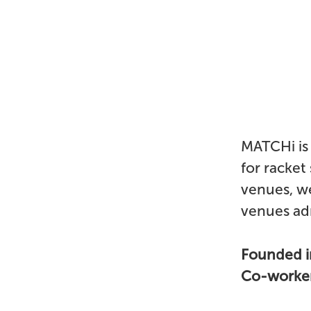
MATCHi is 
for racket
venues, we
venues adm
Founded 
Co-worke