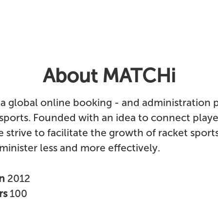
About MATCHi
a global online booking - and administration 
 sports. Founded with an idea to connect play
 strive to facilitate the growth of racket sport
inister less and more effectively.
in
2012
rs
100