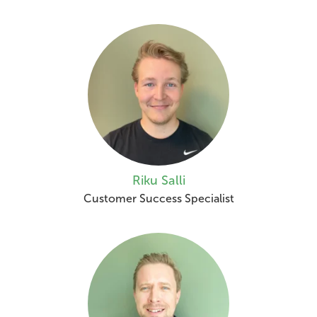
Riku Salli
Customer Success Specialist