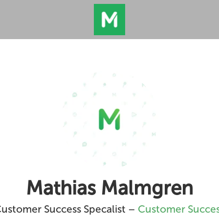
Mathias Malmgren
ustomer Success Specalist –
Customer Succe