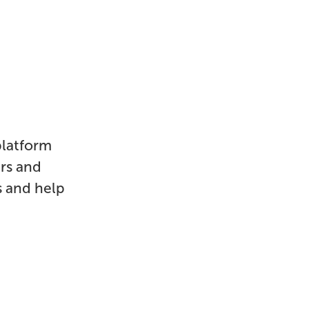
platform
ers and
s and help