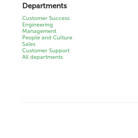
Departments
Customer Success
Engineering
Management
People and Culture
Sales
Customer Support
All departments