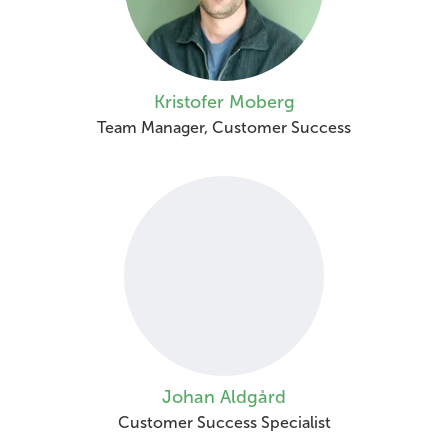
Kristofer Moberg
Team Manager, Customer Success
Johan Aldgård
Customer Success Specialist