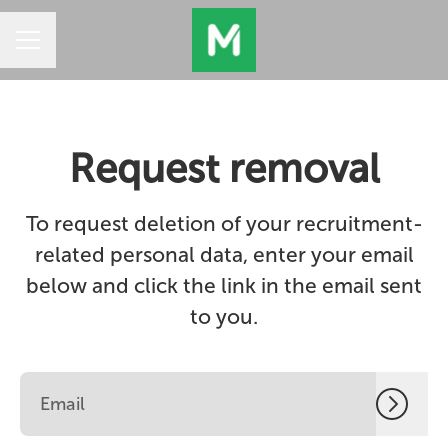
CAREER MENU
Request removal
To request deletion of your recruitment-
related personal data, enter your email
below and click the link in the email sent
to you.