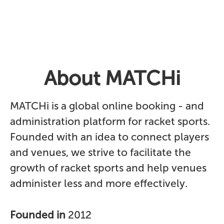
About MATCHi
MATCHi is a global online booking - and
administration platform for racket sports.
Founded with an idea to connect players
and venues, we strive to facilitate the
growth of racket sports and help venues
administer less and more effectively.
Founded in
2012