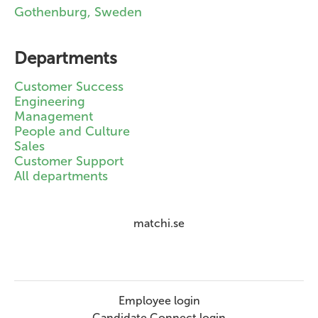
Gothenburg, Sweden
Departments
Customer Success
Engineering
Management
People and Culture
Sales
Customer Support
All departments
matchi.se
Employee login
Candidate Connect login