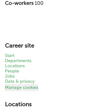
Co-workers
100
Career site
Start
Departments
Locations
People
Jobs
Data & privacy
Manage cookies
Locations