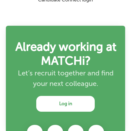
Already working at
MATCHi?
Let’s recruit together and find
your next colleague.
Log in