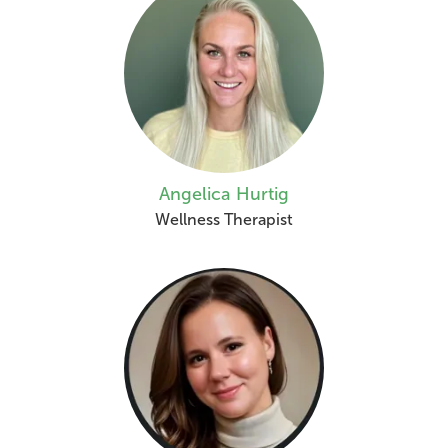
Angelica Hurtig
Wellness Therapist