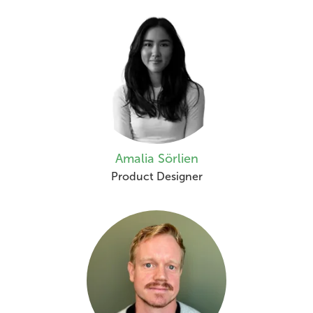
Amalia Sörlien
Product Designer