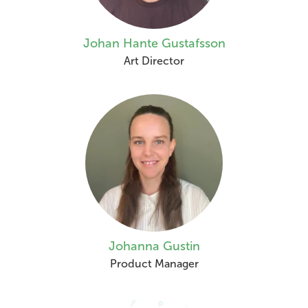
Johan Hante Gustafsson
Art Director
Johanna Gustin
Product Manager