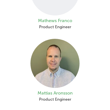
Mathews Franco
Product Engineer
Mattias Aronsson
Product Engineer