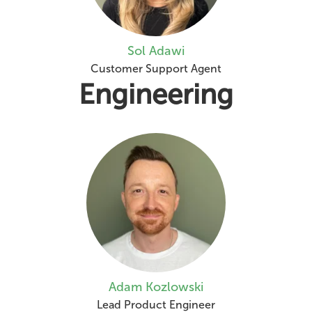
Sol Adawi
Customer Support Agent
Engineering
Adam Kozlowski
Lead Product Engineer