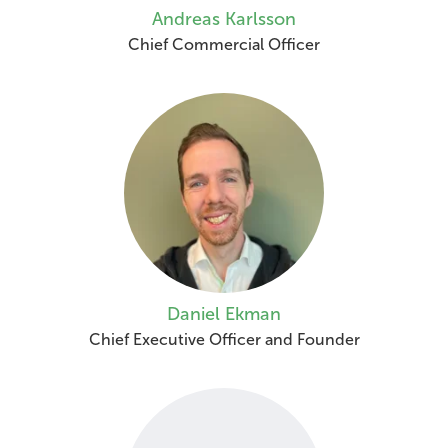
Andreas Karlsson
Chief Commercial Officer
Daniel Ekman
Chief Executive Officer and Founder