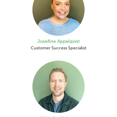
Josefine Appelqvist
Customer Success Specialist