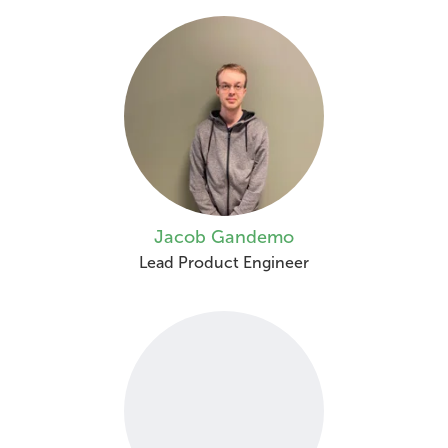
Jacob Gandemo
Lead Product Engineer