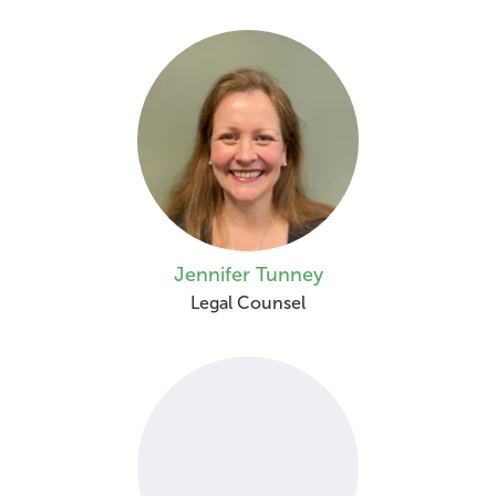
Jennifer Tunney
Legal Counsel