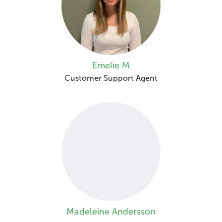
Emelie M
Customer Support Agent
Madeleine Andersson