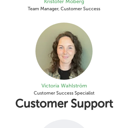
Kristofer Moberg
Team Manager, Customer Success
Victoria Wahlström
Customer Success Specialist
Customer Support