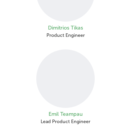
Dimitrios Tikas
Product Engineer
Emil Teampau
Lead Product Engineer