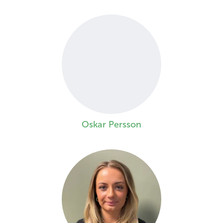
Oskar Persson