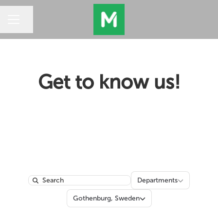
Share page
CAREER MENU
Get to know us!
Departments
Departments
Search
Locations
Gothenburg, Sweden