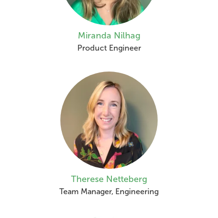
Miranda Nilhag
Product Engineer
Therese Netteberg
Team Manager, Engineering