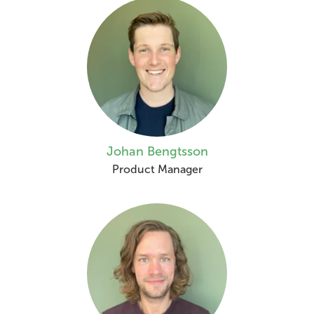
Johan Bengtsson
Product Manager