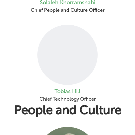
Solaleh Khorramshahi
Chief People and Culture Officer
Tobias Hill
Chief Technology Officer
People and Culture