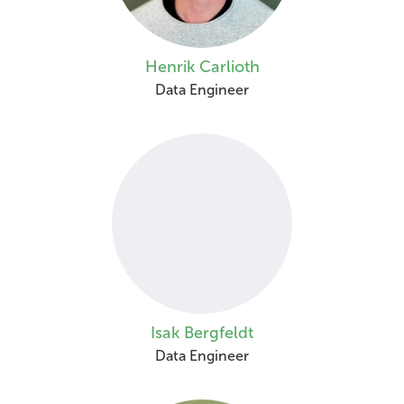
Henrik Carlioth
Data Engineer
Isak Bergfeldt
Data Engineer