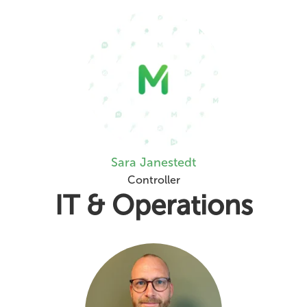
Sara Janestedt
Controller
IT & Operations