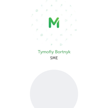
Tymofiy Bortnyk
SME