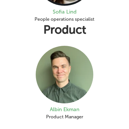
Sofia Lind
People operations specialist
Product
Albin Ekman
Product Manager