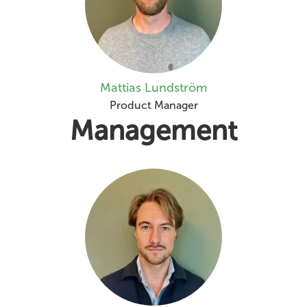
Mattias Lundström
Product Manager
Management