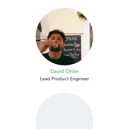
David Öhlin
Lead Product Engineer