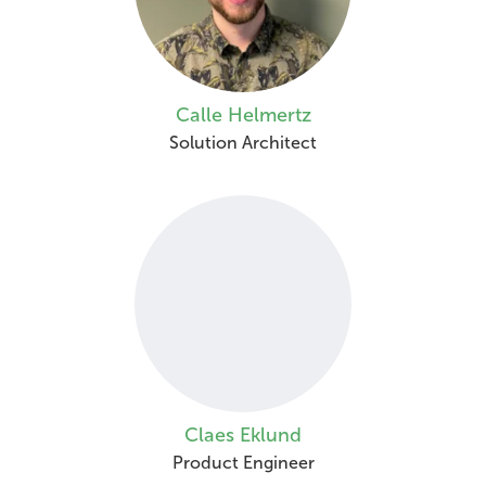
Calle Helmertz
Solution Architect
Claes Eklund
Product Engineer