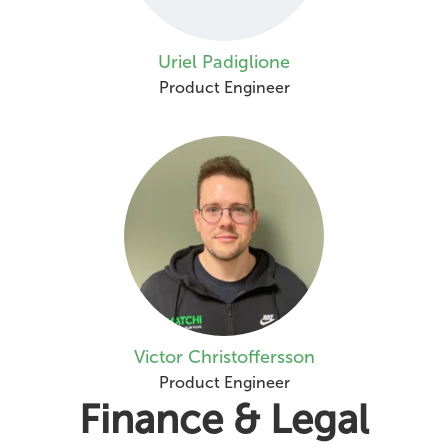
Uriel Padiglione
Product Engineer
Victor Christoffersson
Product Engineer
Finance & Legal