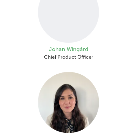
Johan Wingård
Chief Product Officer