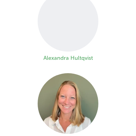
Alexandra Hultqvist