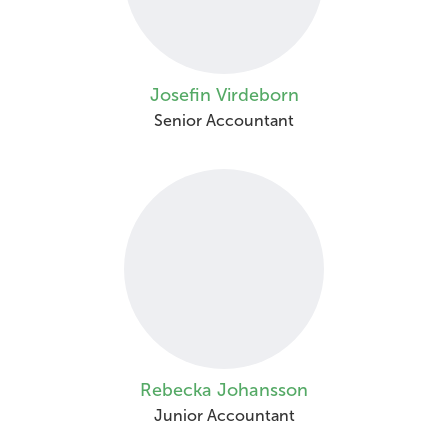
Josefin Virdeborn
Senior Accountant
Rebecka Johansson
Junior Accountant