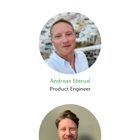
Andreas Sterud
Product Engineer