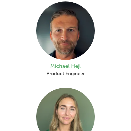
Michael Hejl
Product Engineer