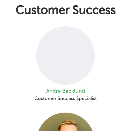
Customer Success
Andre Backlund
Customer Success Specialist