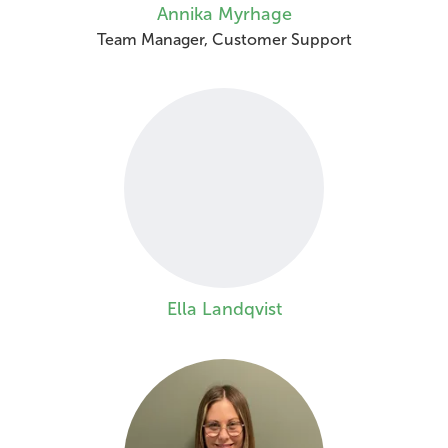
Annika Myrhage
Team Manager, Customer Support
Ella Landqvist